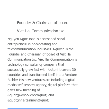
Founder & Chairman of board
Viet Hai Communication jsc.
Nguyen Ngoc Toan is a seasoned serial
entrepreneur in boardcasting and
telecommunication industries. Nguyen is the
Founder and Chairman of board of Viet Hai
Communication Jsc. Viet Hai Communication is a
technology consultancy company that
successfully grew fast with footprint covers 30
countries and transformed itself into a Venture
Builder. His new ventures are including digital
media self-services agency, digital platform that
gives new meaning of
&quot;prosperience&quot; and
&quot;innertainment&quot;