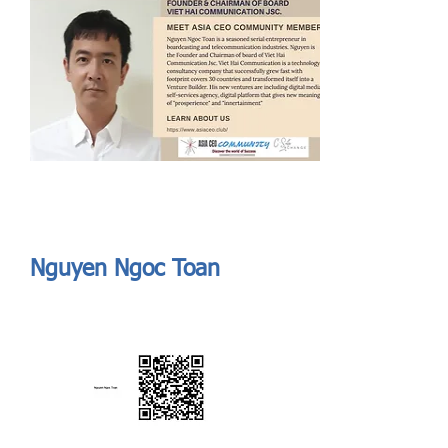
Send
ASIA CEO COMMUNITY - MEET OUR MEMBER
ASIA CEO COMMUNITY - MEET OUR MEMBER
Nguyen Ngoc Toan