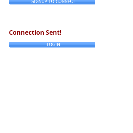
SIGNUP TO CONNECT
Connection Sent!
LOGIN