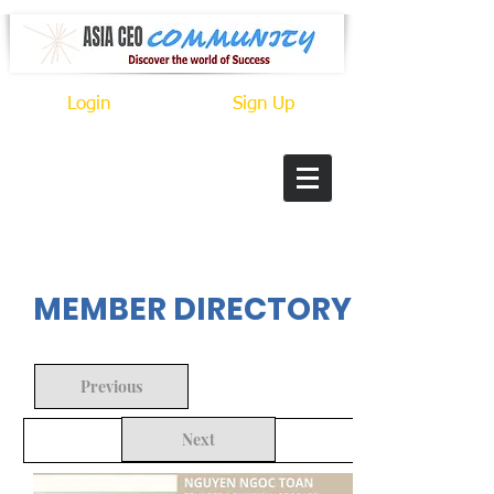
Login
Sign Up
In Progress
MEMBER DIRECTORY
Previous
Next
Back to Search