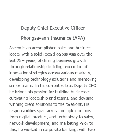
Deputy Chief Executive Officer
Phongsavanh Insurance (APA)
Aseem is an accomplished sales and business
leader with a solid record across Asia over the
last 25+ years, of driving business growth
through relationship building, execution of
innovative strategies across various markets,
developing technology solutions and mentoring
senior teams. In his current role as Deputy CEO,
he brings his passion for building businesses,
cultivating leadership and teams, and devising
winning client solutions to the forefront. His
responsibilities span across multiple domains -
from digital, product, and technology to sales,
network development, and marketing.Prior to
this, he worked in corporate banking, with two