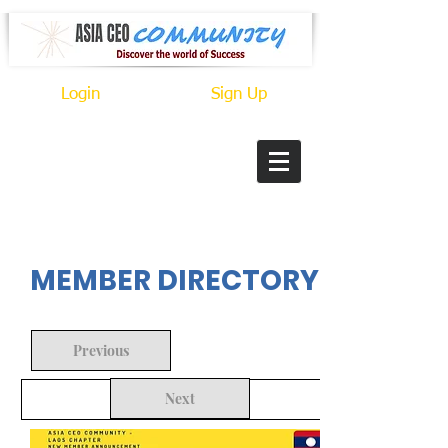
Login
Sign Up
In Progress
MEMBER DIRECTORY
Previous
Next
Back to Search