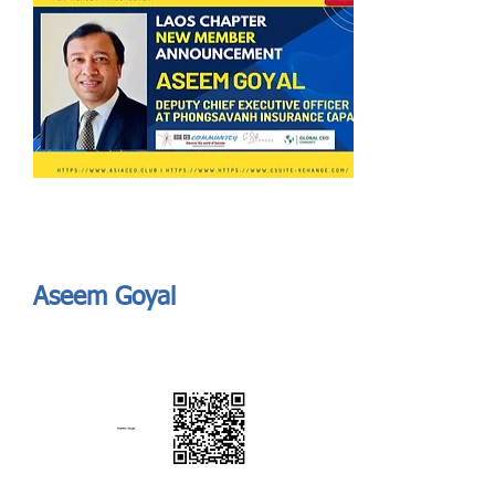
Send
ASIA CEO COMMUNITY - MEET OUR MEMBER
ASIA CEO COMMUNITY - MEET OUR MEMBER
Aseem Goyal