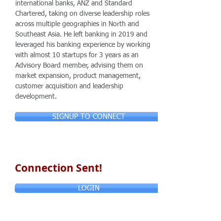
international banks, ANZ and Standard
Chartered, taking on diverse leadership roles
across multiple geographies in North and
Southeast Asia. He left banking in 2019 and
leveraged his banking experience by working
with almost 10 startups for 3 years as an
Advisory Board member, advising them on
market expansion, product management,
customer acquisition and leadership
development.
SIGNUP TO CONNECT
Connection Sent!
LOGIN