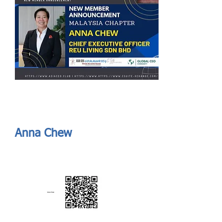
Send
ASIA CEO COMMUNITY - MEET OUR MEMBER
ASIA CEO COMMUNITY - MEET OUR MEMBER
Anna Chew