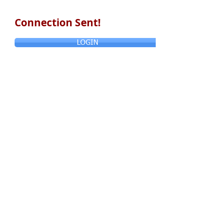
Connection Sent!
LOGIN