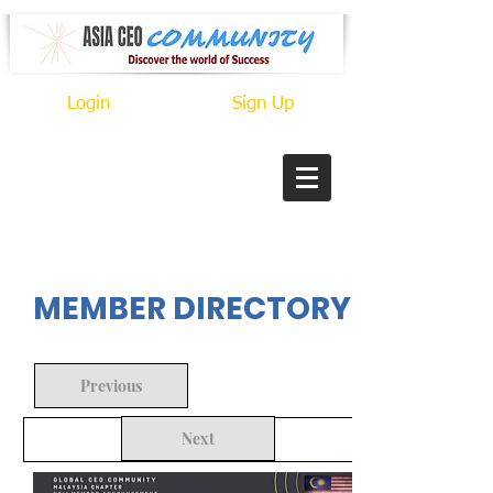
Login
Sign Up
In Progress
MEMBER DIRECTORY
Previous
Next
Back to Search