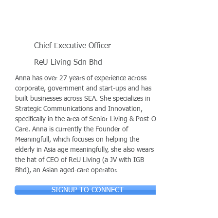
Chief Executive Officer
ReU Living Sdn Bhd
Anna has over 27 years of experience across
corporate, government and start-ups and has
built businesses across SEA. She specializes in
Strategic Communications and Innovation,
specifically in the area of Senior Living & Post-Op
Care. Anna is currently the Founder of
Meaningfull, which focuses on helping the
elderly in Asia age meaningfully, she also wears
the hat of CEO of ReU Living (a JV with IGB
Bhd), an Asian aged-care operator.
SIGNUP TO CONNECT