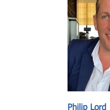
ASIA CEO COMMUNITY - MEET OUR MEMBER
ASIA CEO COMMUNITY - MEET OUR MEMBER
Philip Lord