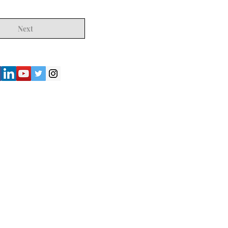
Next
") strives to provide accurate and
y of the information presented on the
not be considered as professional