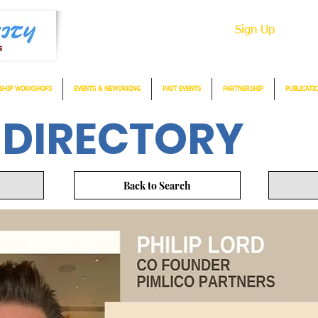
Sign Up
SHIP WORKSHOPS
EVENTS & NEWORKING
PAST EVENTS
PARTNERSHIP
PUBLICATI
 DIRECTORY
Back to Search