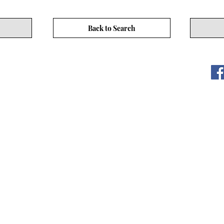
Back to Search
ITY LIMITED. All Rights
s
17/F, No. 50 Hoi Yuen Rd, Kwun Tong, Hong Kong
3590 3939
CEO Community Website
www.asiaceo.club
CEO Community website (hereinafter referred to as "the Website
not guarantee the absolute accuracy, completeness, or reliabilit
 Website is for general informational purposes only and should 