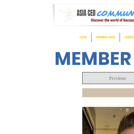
HOME
MEMBERS AREA
LEADER
MEMBER
Previous