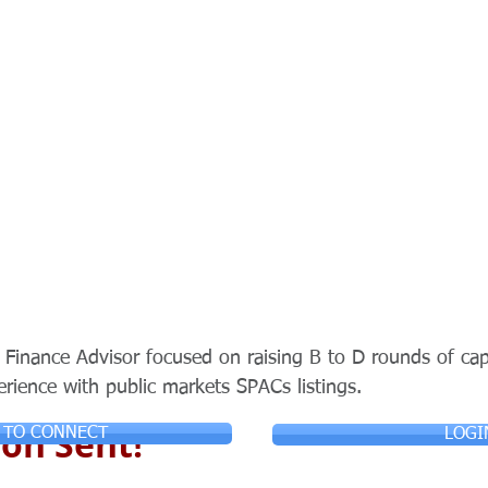
Finance Advisor focused on raising B to D rounds of capi
erience with public markets SPACs listings.
on Sent!
 TO CONNECT
LOGI