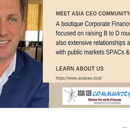
In Progress
Send