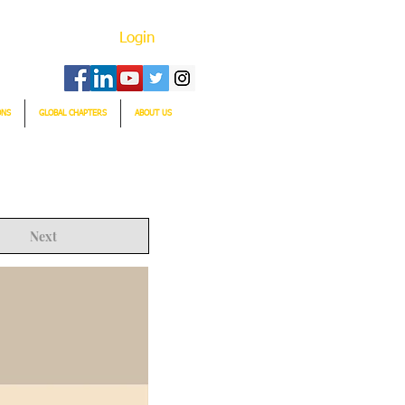
Login
ONS
GLOBAL CHAPTERS
ABOUT US
Next