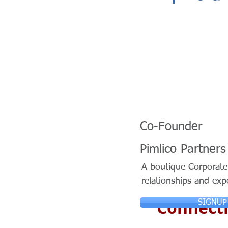
Co-Founder
Pimlico Partners
A boutique Corporate 
relationships and exp
Connecti
SIGNUP