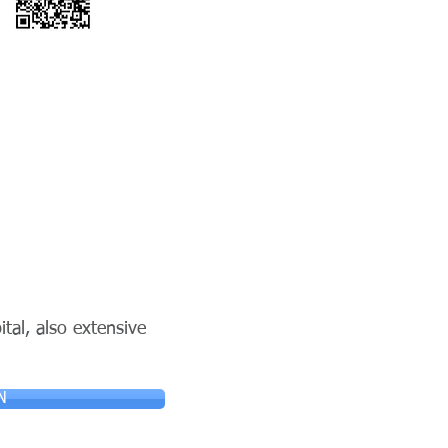
tal, also extensive
N