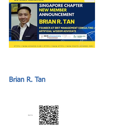
Send
ASIA CEO COMMUNITY - MEET OUR MEMBER
ASIA CEO COMMUNITY - MEET OUR MEMBER
Brian R. Tan