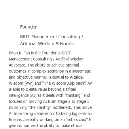
Founder
BRIT Management Consulting /
Artificial Wisdom Advocate
Brian R. Tan is the Founder at BRIT
Management Consulting / Artificial Wisdom
Advocate. The ability to achieve optimal
outcomes in complex scenarios in a systematic
and objective manner is central to Artificial
Wisdom (AW) and “The Wisdom Approach”. AW
is able to create value beyond artificial
intelligence (AI) as it deals with “thinking” and
focuses on moving AI from stage 2 to stage 3
by solving “the identity” bottleneck. This moves
AI from being data-centric to being logic-centric.
Brian is currently working on an “ethics chip” to
give computers the ability to make ethical