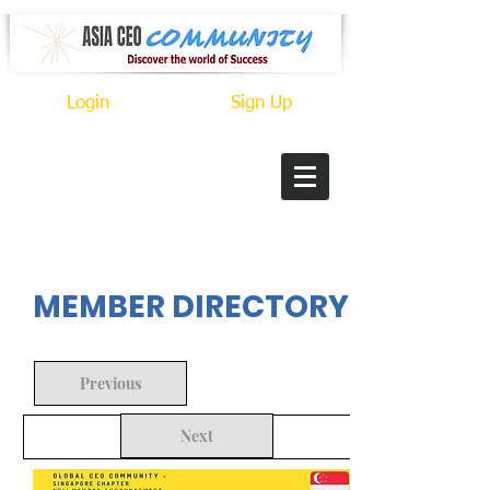
Login
Sign Up
In Progress
MEMBER DIRECTORY
Previous
Next
Back to Search