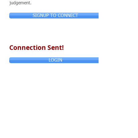
judgement.
SIGNUP TO CONNECT
Connection Sent!
LOGIN