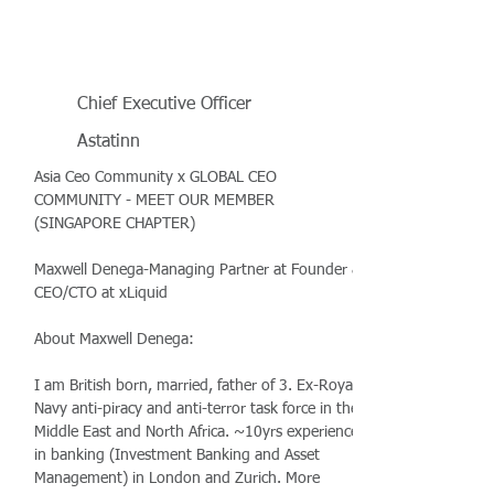
Chief Executive Officer
Astatinn
Asia Ceo Community x GLOBAL CEO
COMMUNITY - MEET OUR MEMBER
(SINGAPORE CHAPTER)
Maxwell Denega-Managing Partner at Founder &
CEO/CTO at xLiquid
About Maxwell Denega:
I am British born, married, father of 3. Ex-Royal
Navy anti-piracy and anti-terror task force in the
Middle East and North Africa. ~10yrs experience
in banking (Investment Banking and Asset
Management) in London and Zurich. More