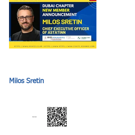
Send
ASIA CEO COMMUNITY - MEET OUR MEMBER
ASIA CEO COMMUNITY - MEET OUR MEMBER
Milos Sretin