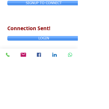
SIGNUP TO CONNECT
Connection Sent!
LOGIN
© Copyright 2024 ASIA CEO COMMUNITY
LIMITED. All Rights Reserved.
Privacy Policy
Terms & Conditions
CONTACT US
Address: Lemmi Centre, unit 1703, 17/F, No. 50
Hoi Yuen Rd, Kwun Tong, Hong Kong
Email :
ceo@asiaceo.clubTel
: +
852 3590 3939
Disclosure and Disclaimer for Asia CEO Community