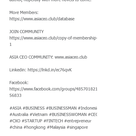
author, hopefully with more novels to come.
More Members:
https://www.asiaceo.club/database
JOIN COMMUNITY
https://www.asiaceo.club/copy-of-membership-
1
ASIA CEO COMMUNITY:
www.asiaceo.club
Linkedin:
https://lnkd.in/ec76qvK
Facebook:
https://www.facebook.com/groups/485701821
56833
#ASIA #BUSINESS #BUSINESSMAN #Indonesia
#Australia #Vietnam #BUSINESSWOMAN #CEO
#CXO #STARTUP #FINTECH #entrepreneur
#china #hongkong #Malaysia #singapore