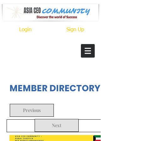
Login
Sign Up
In Progress
MEMBER DIRECTORY
Previous
Next
Back to Search