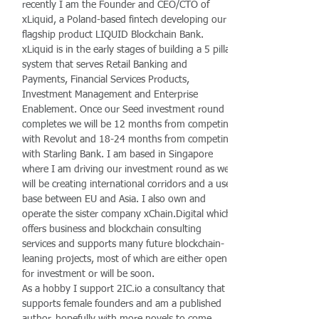
recently I am the Founder and CEO/CTO of
xLiquid, a Poland-based fintech developing our
flagship product LIQUID Blockchain Bank.
xLiquid is in the early stages of building a 5 pillar
system that serves Retail Banking and
Payments, Financial Services Products,
Investment Management and Enterprise
Enablement. Once our Seed investment round
completes we will be 12 months from competing
with Revolut and 18-24 months from competing
with Starling Bank. I am based in Singapore
where I am driving our investment round as we
will be creating international corridors and a user
base between EU and Asia. I also own and
operate the sister company xChain.Digital which
offers business and blockchain consulting
services and supports many future blockchain-
leaning projects, most of which are either open
for investment or will be soon.
As a hobby I support 2IC.io a consultancy that
supports female founders and am a published