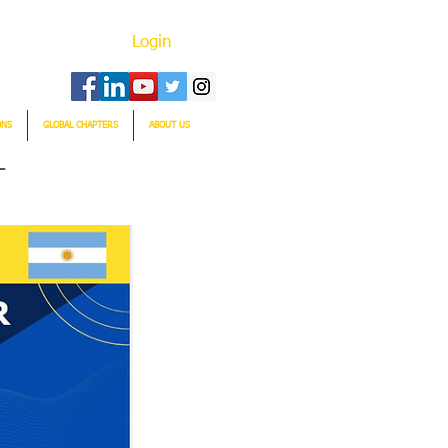
Login
ONS
GLOBAL CHAPTERS
ABOUT US
T