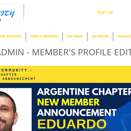
Sign Up
SHIP WORKSHOPS
EVENTS & NEWORKING
PAST EVENTS
PARTNERSHIP
PUBLICATI
DMIN - MEMBER'S PROFILE EDI