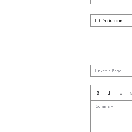
N
Summary