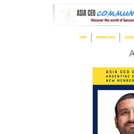
HOME
MEMBERS AREA
LEADER
A