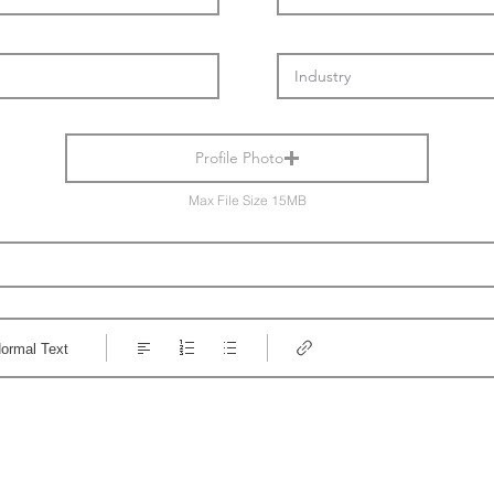
Profile Photo
Max File Size 15MB
ormal Text