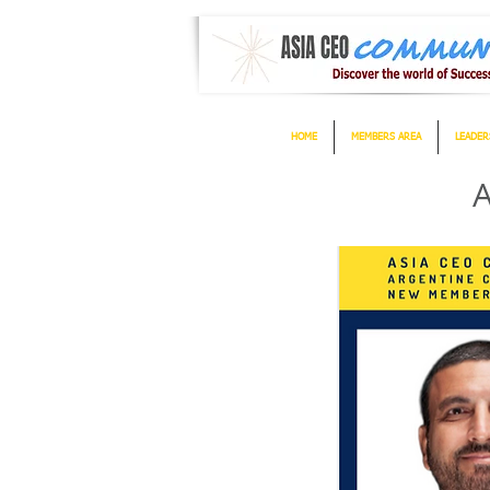
HOME
MEMBERS AREA
LEADER
A