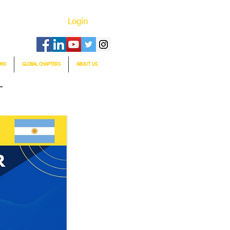
Login
ONS
GLOBAL CHAPTERS
ABOUT US
T