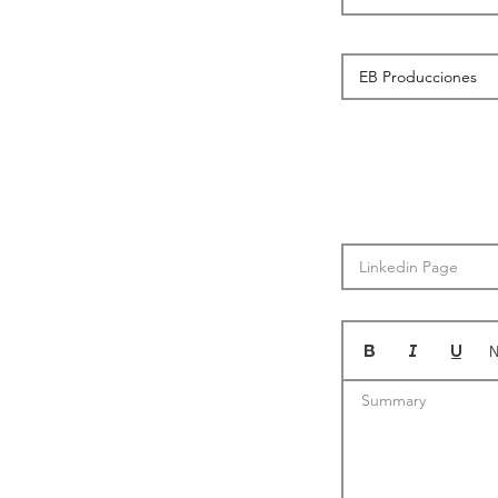
N
Summary