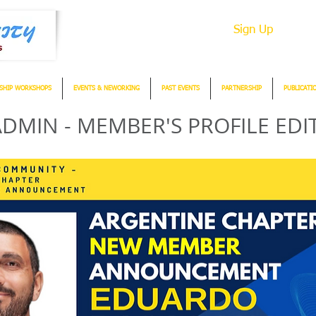
Sign Up
SHIP WORKSHOPS
EVENTS & NEWORKING
PAST EVENTS
PARTNERSHIP
PUBLICATI
DMIN - MEMBER'S PROFILE EDI