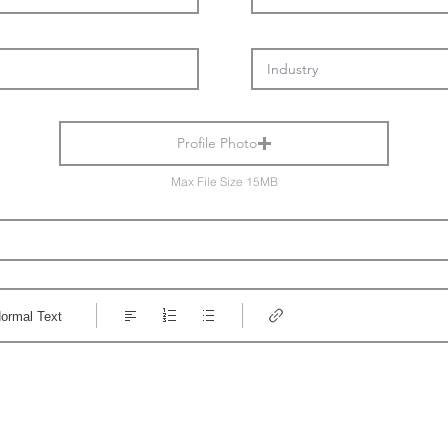
Profile Photo
Max File Size 15MB
ormal Text