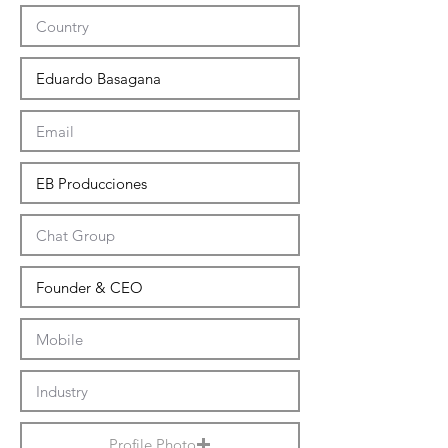
Profile Photo