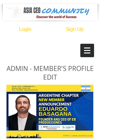
Login
Sign Up
ADMIN - MEMBER'S PROFILE
EDIT