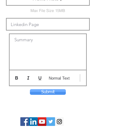
Max File Size 15MB
Summary
Normal Text
Submit
© Copyright 2024 ASIA CEO COMMUNITY
LIMITED. All Rights Reserved.
Privacy Policy