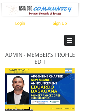
Login
Sign Up
ADMIN - MEMBER'S PROFILE
EDIT