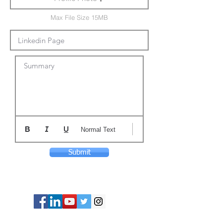
Max File Size 15MB
Summary
Normal Text
Submit
© Copyright 2024 ASIA CEO COMMUNITY
LIMITED. All Rights Reserved.
Privacy Policy