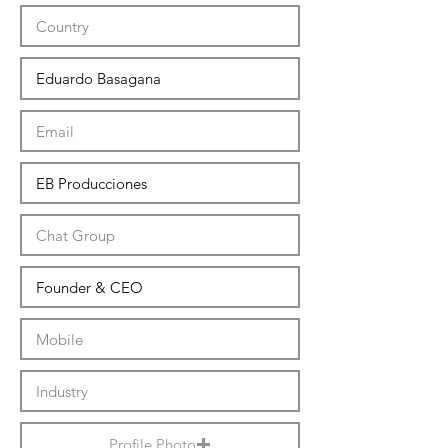
Profile Photo