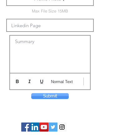
Max File Size 15MB
Summary
Normal Text
Submit
© Copyright 2024 ASIA CEO COMMUNITY
LIMITED. All Rights Reserved.
Privacy Policy