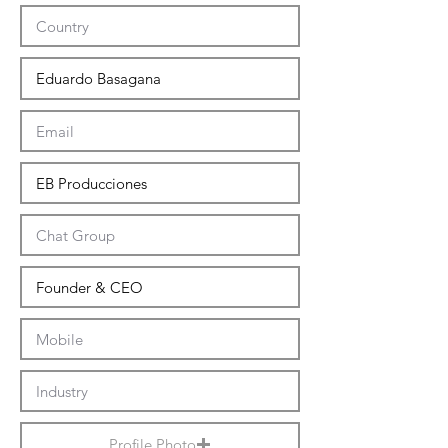
Profile Photo