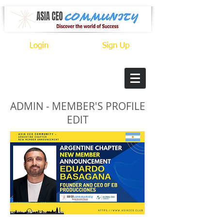
Login
Sign Up
ADMIN - MEMBER'S PROFILE
EDIT