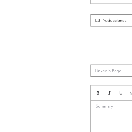
N
Summary