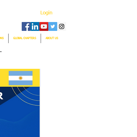
Login
ONS
GLOBAL CHAPTERS
ABOUT US
T