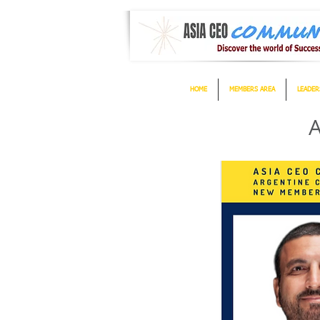
HOME
MEMBERS AREA
LEADER
A