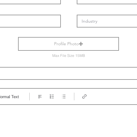
Profile Photo
Max File Size 15MB
ormal Text