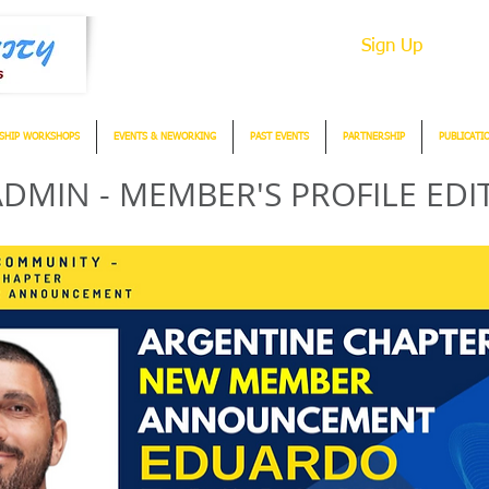
Sign Up
SHIP WORKSHOPS
EVENTS & NEWORKING
PAST EVENTS
PARTNERSHIP
PUBLICATI
DMIN - MEMBER'S PROFILE EDI