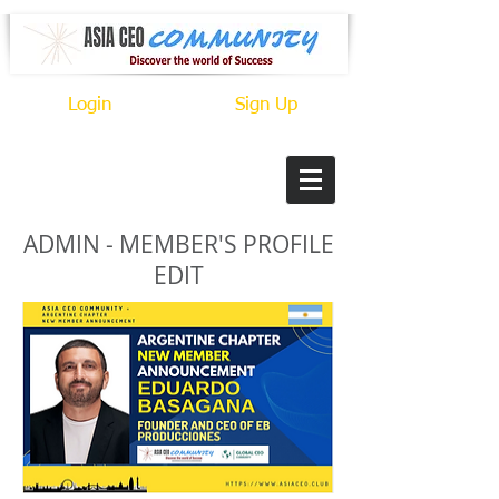
Login
Sign Up
ADMIN - MEMBER'S PROFILE
EDIT