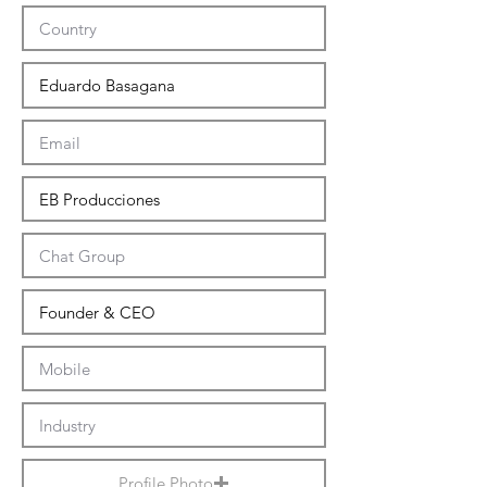
Profile Photo