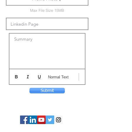
Max File Size 15MB
Summary
Normal Text
Submit
© Copyright 2024 ASIA CEO COMMUNITY
LIMITED. All Rights Reserved.
Privacy Policy