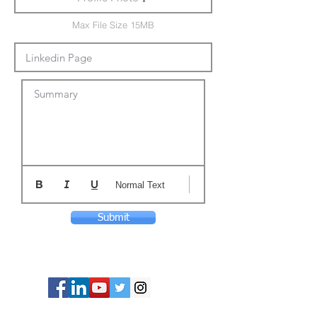
Max File Size 15MB
Summary
Normal Text
Submit
© Copyright 2024 ASIA CEO COMMUNITY
LIMITED. All Rights Reserved.
Privacy Policy