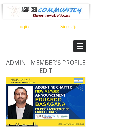
Login
Sign Up
ADMIN - MEMBER'S PROFILE
EDIT