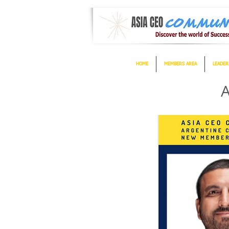
HOME
MEMBERS AREA
LEADER
A