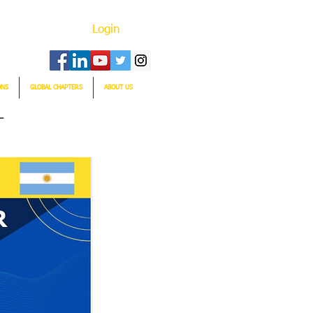
Login
ONS
GLOBAL CHAPTERS
ABOUT US
T