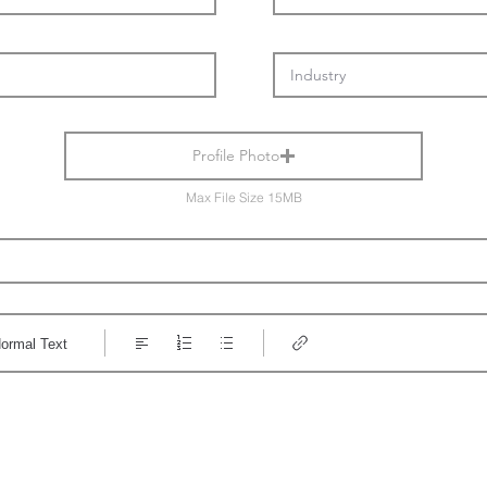
Profile Photo
Max File Size 15MB
ormal Text