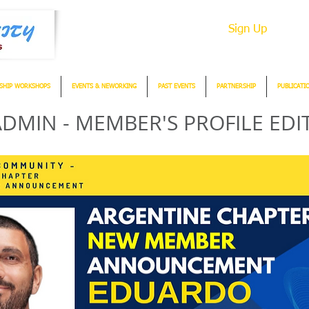
Sign Up
SHIP WORKSHOPS
EVENTS & NEWORKING
PAST EVENTS
PARTNERSHIP
PUBLICATI
DMIN - MEMBER'S PROFILE EDI