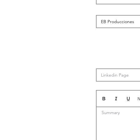
N
Summary