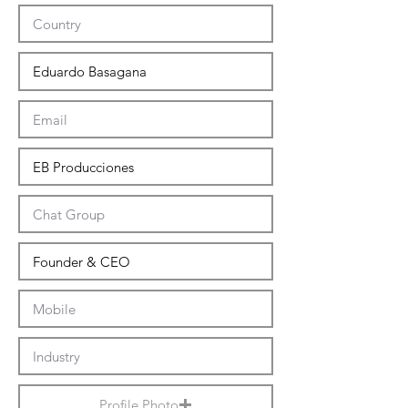
Profile Photo