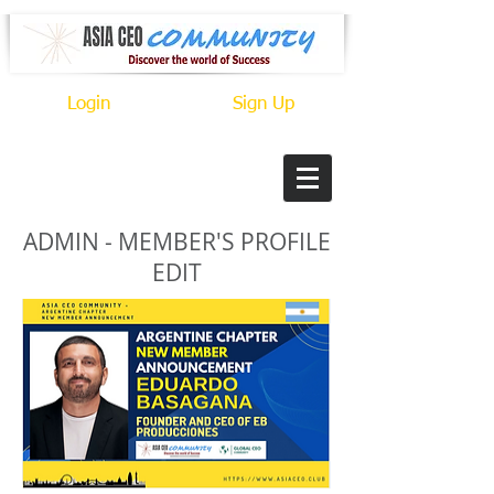
Login
Sign Up
ADMIN - MEMBER'S PROFILE
EDIT