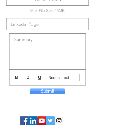
Max File Size 15MB
Summary
Normal Text
Submit
© Copyright 2024 ASIA CEO COMMUNITY
LIMITED. All Rights Reserved.
Privacy Policy