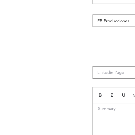
N
Summary