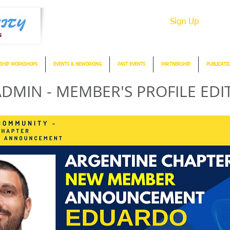
Sign Up
SHIP WORKSHOPS
EVENTS & NEWORKING
PAST EVENTS
PARTNERSHIP
PUBLICATI
DMIN - MEMBER'S PROFILE EDI