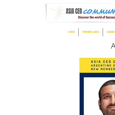
HOME
MEMBERS AREA
LEADER
A