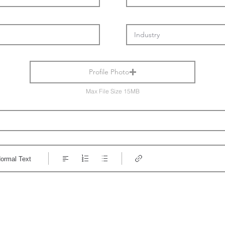
Profile Photo
Max File Size 15MB
ormal Text