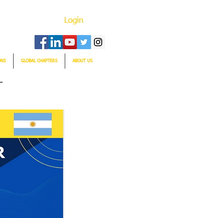
Login
ONS
GLOBAL CHAPTERS
ABOUT US
T