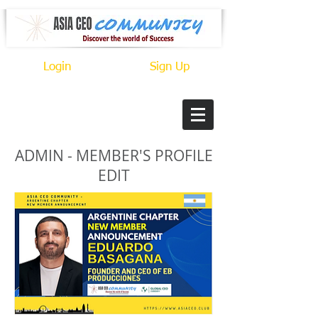
Login
Sign Up
ADMIN - MEMBER'S PROFILE
EDIT