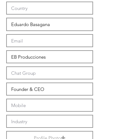
Profile Photo