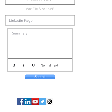
Max File Size 15MB
Summary
Normal Text
Submit
© Copyright 2024 ASIA CEO COMMUNITY
LIMITED. All Rights Reserved.
Privacy Policy