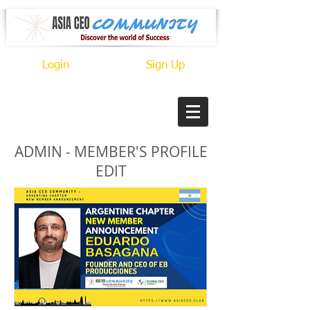
Login
Sign Up
ADMIN - MEMBER'S PROFILE
EDIT