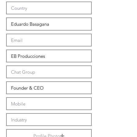
Profile Photo