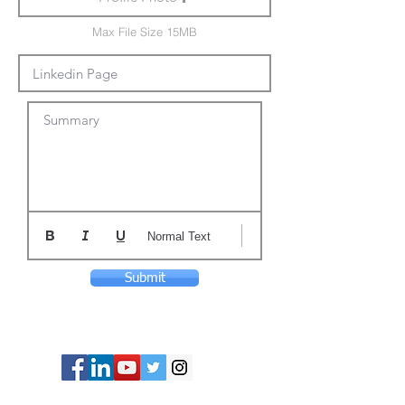
Max File Size 15MB
Summary
Normal Text
Submit
© Copyright 2024 ASIA CEO COMMUNITY
LIMITED. All Rights Reserved.
Privacy Policy