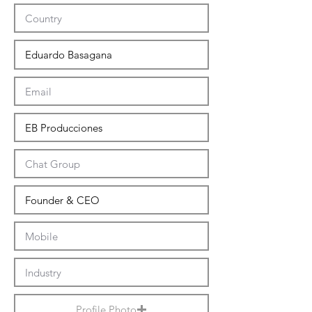
Profile Photo