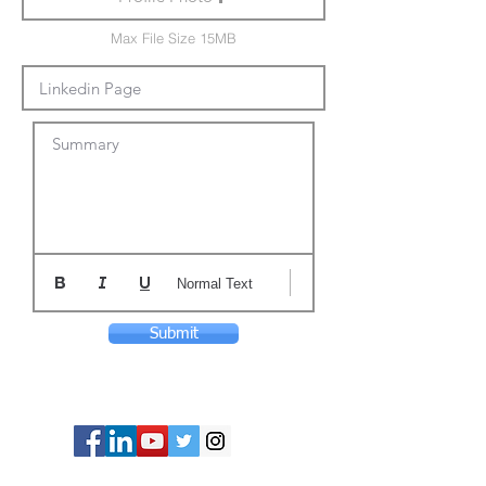
Max File Size 15MB
Summary
Normal Text
Submit
© Copyright 2024 ASIA CEO COMMUNITY
LIMITED. All Rights Reserved.
Privacy Policy