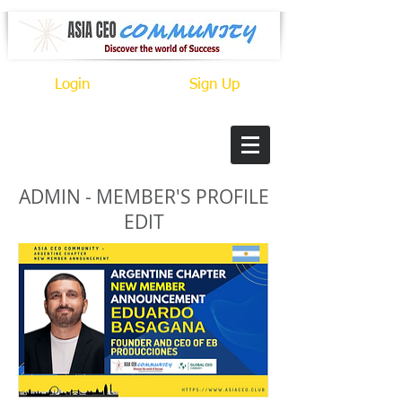
Login
Sign Up
ADMIN - MEMBER'S PROFILE
EDIT