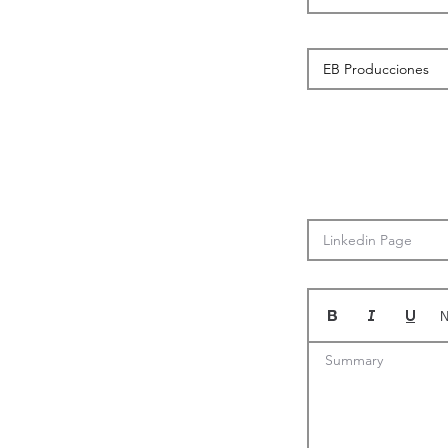
N
Summary