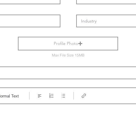
Profile Photo
Max File Size 15MB
ormal Text