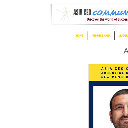
HOME
MEMBERS AREA
LEADER
A