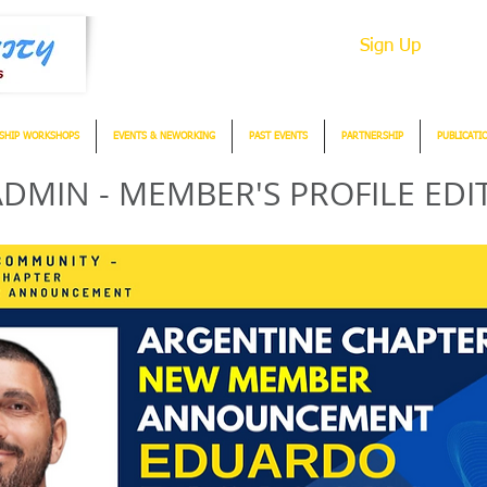
Sign Up
SHIP WORKSHOPS
EVENTS & NEWORKING
PAST EVENTS
PARTNERSHIP
PUBLICATI
DMIN - MEMBER'S PROFILE EDI