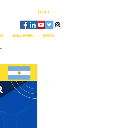
Login
ONS
GLOBAL CHAPTERS
ABOUT US
T