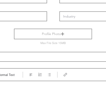
Profile Photo
Max File Size 15MB
ormal Text