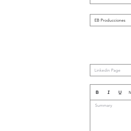
N
Summary