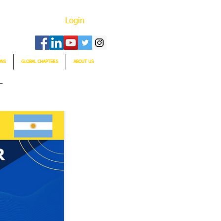
Login
ONS
GLOBAL CHAPTERS
ABOUT US
T