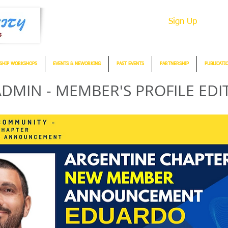
Sign Up
SHIP WORKSHOPS
EVENTS & NEWORKING
PAST EVENTS
PARTNERSHIP
PUBLICATI
DMIN - MEMBER'S PROFILE EDI