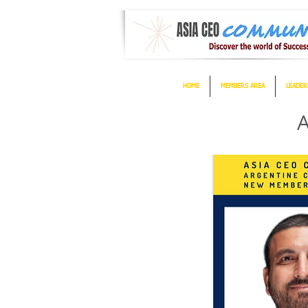
HOME
MEMBERS AREA
LEADER
A