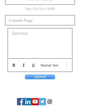
Max File Size 15MB
Summary
Normal Text
Submit
© Copyright 2024 ASIA CEO COMMUNITY
LIMITED. All Rights Reserved.
Privacy Policy