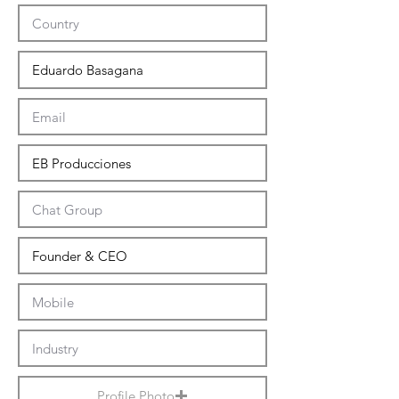
Profile Photo