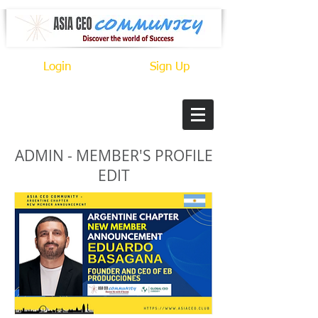
Login
Sign Up
ADMIN - MEMBER'S PROFILE
EDIT