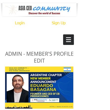
Login
Sign Up
ADMIN - MEMBER'S PROFILE
EDIT