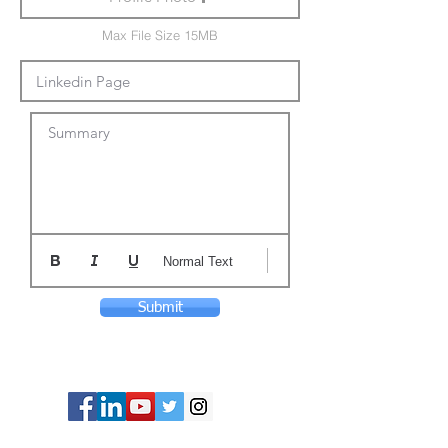
Max File Size 15MB
Summary
Normal Text
Submit
© Copyright 2024 ASIA CEO COMMUNITY
LIMITED. All Rights Reserved.
Privacy Policy