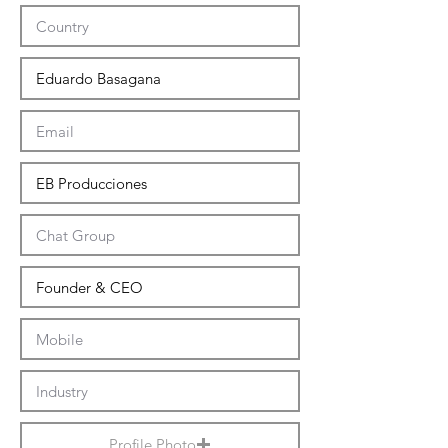
Profile Photo