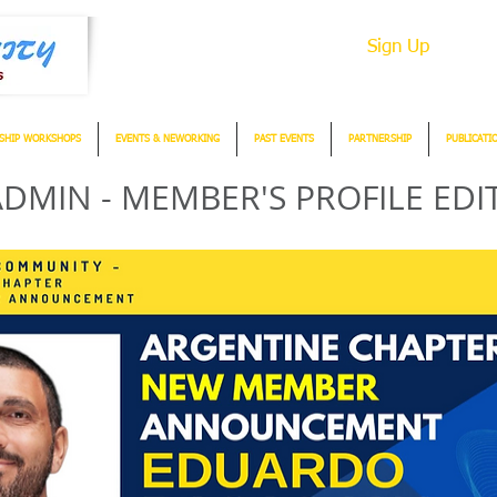
Sign Up
SHIP WORKSHOPS
EVENTS & NEWORKING
PAST EVENTS
PARTNERSHIP
PUBLICATI
DMIN - MEMBER'S PROFILE EDI