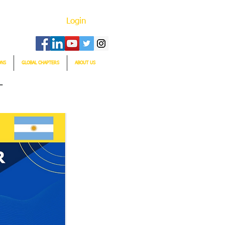
Login
ONS
GLOBAL CHAPTERS
ABOUT US
T