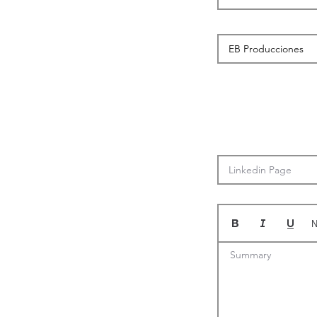
N
Summary