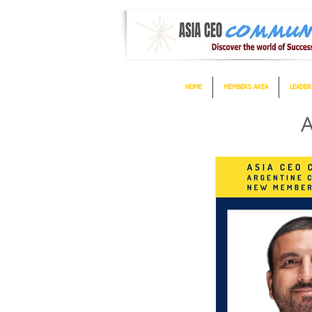
HOME
MEMBERS AREA
LEADER
A