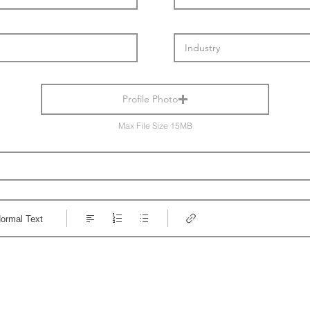
Profile Photo
Max File Size 15MB
ormal Text