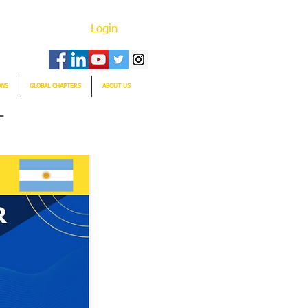
Login
ONS
GLOBAL CHAPTERS
ABOUT US
T