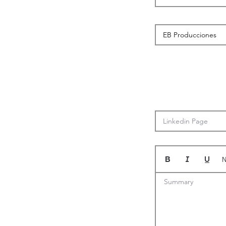
N
Summary