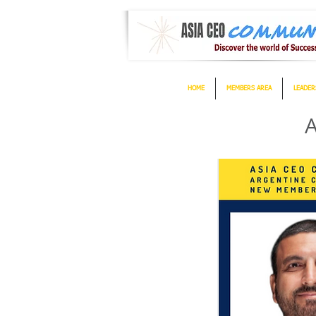
HOME
MEMBERS AREA
LEADER
A