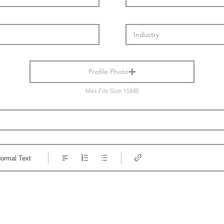
Profile Photo
Max File Size 15MB
ormal Text