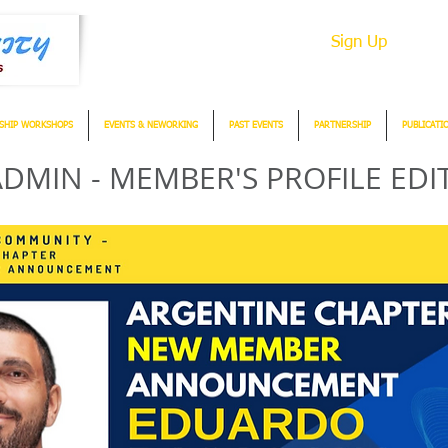
Sign Up
SHIP WORKSHOPS
EVENTS & NEWORKING
PAST EVENTS
PARTNERSHIP
PUBLICATI
DMIN - MEMBER'S PROFILE EDI