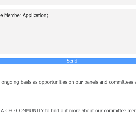
Send
n ongoing basis as opportunities on our panels and committees a
IA CEO COMMUNITY to find out more about our committee memb