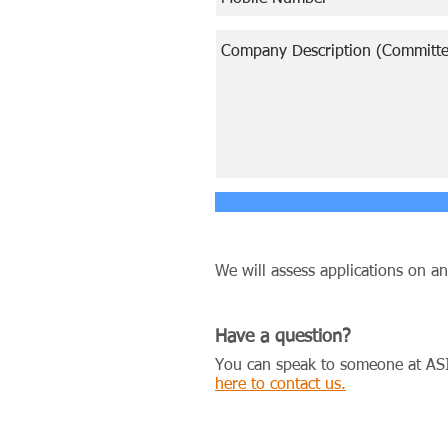
We will assess applications on a
Have a question?
You can speak to someone at AS
here to contact us.