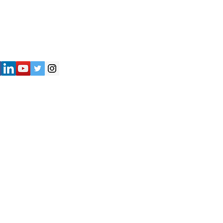
") strives to provide accurate and
y of the information presented on the
not be considered as professional