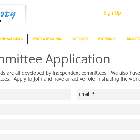
Sign Up
SHIP WORKSHOPS
EVENTS & NEWORKING
PAST EVENTS
PARTNERSHIP
PUBLICATI
mittee Application
rds are all developed by independent committees. We also have
tees. Apply to join and have an active role in shaping the w