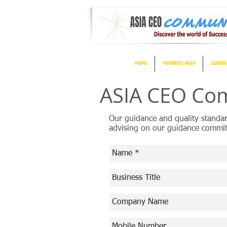
HOME
MEMBERS AREA
LEADER
ASIA CEO Com
Our guidance and quality standa
advising on our guidance commit