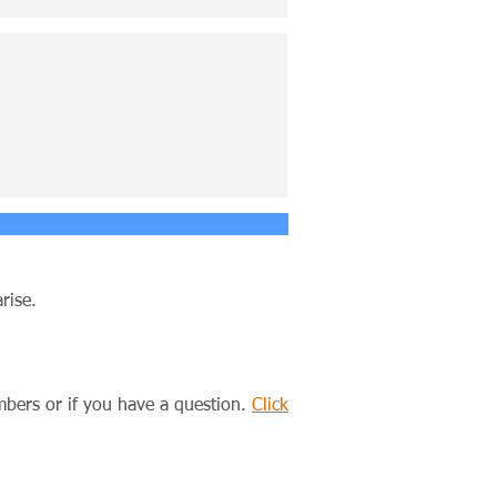
rise.
ers or if you have a question.
Click