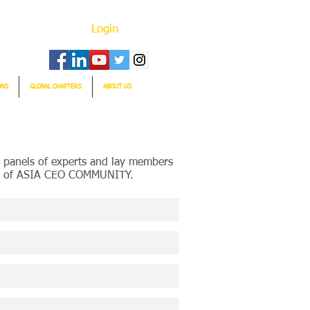
Login
ONS
GLOBAL CHAPTERS
ABOUT US
 panels of experts and lay members
ork of ASIA CEO COMMUNITY.