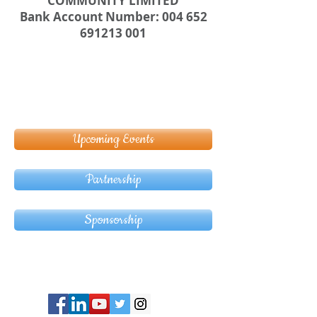
COMMUNITY LIMITED
Bank Account Number: 004 652
691213 001
Upcoming Events
Partnership
Sponsorship
© Copyright 2024 ASIA CEO COMMUNITY
LIMITED. All Rights Reserved.