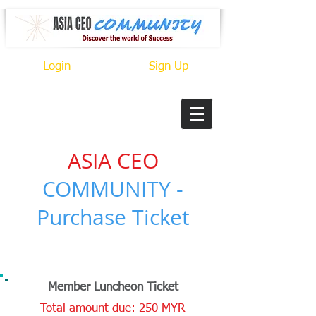
Login
Sign Up
ASIA CEO
COMMUNITY -
Purchase Ticket
CONNECT. MEET. GROW.
Member Luncheon Ticket
Total amount due: 250 MYR