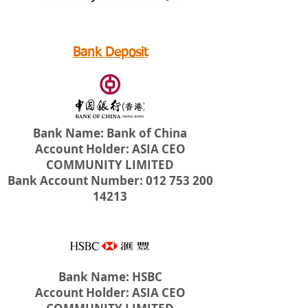
Bank Deposit
Bank Name: Bank of China
Account Holder: ASIA CEO
COMMUNITY LIMITED
Bank Account Number: 012 753 200
14213
Bank Name: HSBC
Account Holder: ASIA CEO