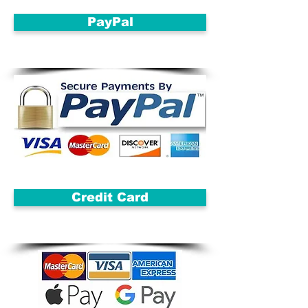
PayPal
Credit Card