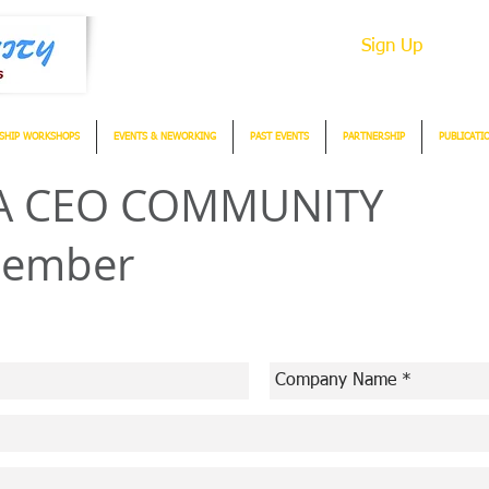
Sign Up
SHIP WORKSHOPS
EVENTS & NEWORKING
PAST EVENTS
PARTNERSHIP
PUBLICATI
SIA CEO COMMUNITY
Member