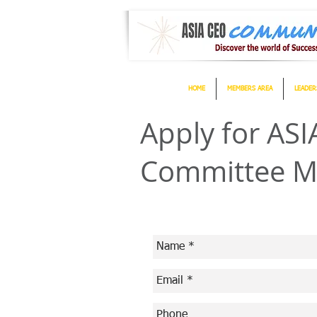
HOME
MEMBERS AREA
LEADER
Apply for A
Committee 