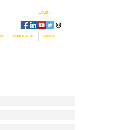
Login
ONS
GLOBAL CHAPTERS
ABOUT US