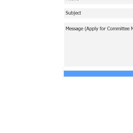
© Copyright 2024 ASIA CEO COMMUN