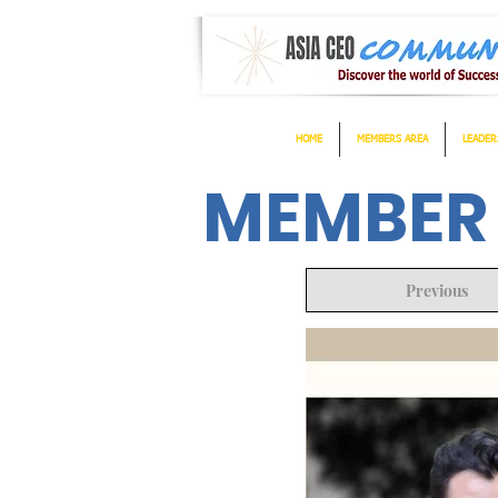
HOME
MEMBERS AREA
LEADER
MEMBER
Previous