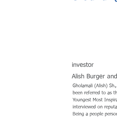
investor
Alish Burger and 
Gholamali (Alish) Sh.,
been referred to as t
Youngest Most Inspira
interviewed on reput
Being a people person