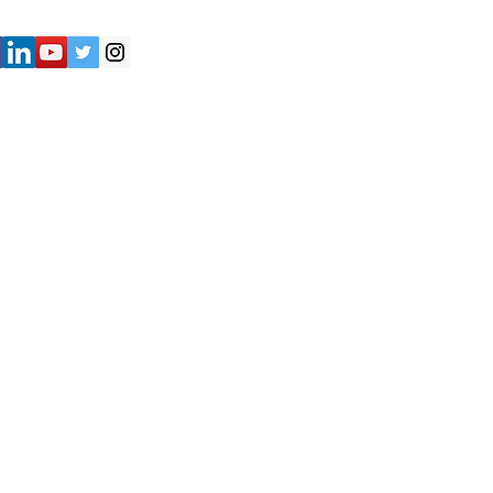
") strives to provide accurate and
y of the information presented on the
not be considered as professional
iliates shall not be held liable for
e are solely responsible for verifying
formation provided on the Website