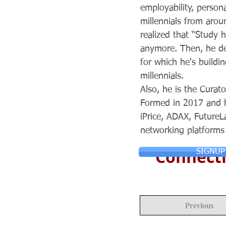
employability, person
millennials from aro
realized that “Study 
anymore. Then, he de
for which he's buildi
millennials.
Also, he is the Cura
Formed in 2017 and h
iPrice, ADAX, FutureL
networking platforms 
Connecti
SIGNUP
Previous