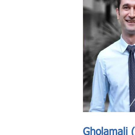
ASIA CEO COMMUNITY - MEET OUR MEMBER
ASIA CEO COMMUNITY - MEET OUR MEMBER
https://www.linkedin.com/in/alishams254//
Gholamali (