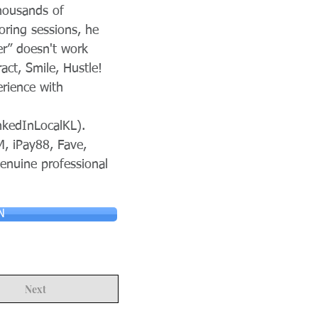
thousands of
ring sessions, he
er” doesn't work
ct, Smile, Hustle!
erience with
nkedInLocalKL).
M, iPay88, Fave,
genuine professional
N
Next