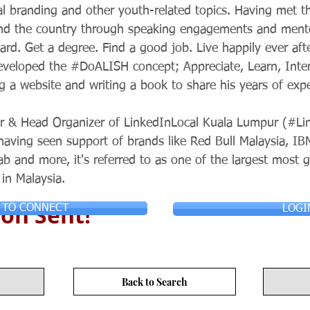
al branding and other youth-related topics. Having met 
und the country through speaking engagements and mento
hard. Get a degree. Find a good job. Live happily ever aft
veloped the #DoALISH concept; Appreciate, Learn, Intera
ng a website and writing a book to share his years of exp
tor & Head Organizer of LinkedInLocal Kuala Lumpur (#Li
aving seen support of brands like Red Bull Malaysia, IB
ab and more, it's referred to as one of the largest most 
in Malaysia.
on Sent!
 TO CONNECT
LOGI
Back to Search