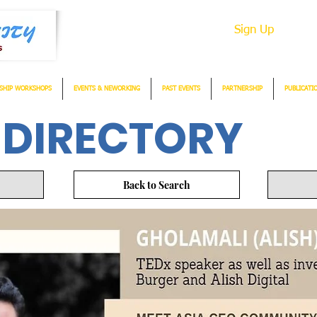
Sign Up
SHIP WORKSHOPS
EVENTS & NEWORKING
PAST EVENTS
PARTNERSHIP
PUBLICATI
 DIRECTORY
Back to Search