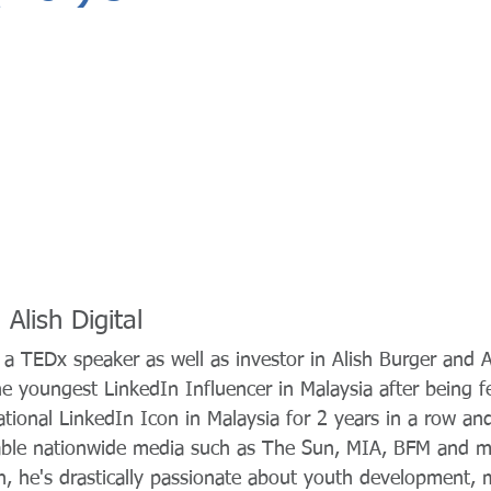
Alish Digital
 a TEDx speaker as well as investor in Alish Burger and Al
he youngest LinkedIn Influencer in Malaysia after being f
tional LinkedIn Icon in Malaysia for 2 years in a row an
able nationwide media such as The Sun, MIA, BFM and m
, he's drastically passionate about youth development, m