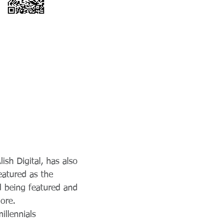
ish Digital, has also
eatured as the
d being featured and
ore.
illennials