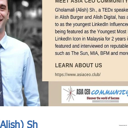
In Progress
Send
Alish) Sh