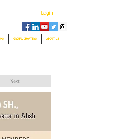
Login
ONS
GLOBAL CHAPTERS
ABOUT US
Next