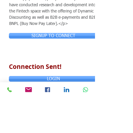
have conducted research and development into
the Fintech space with the offering of Dynamic
Discounting as well as B2B e-payments and B2B
BNPL (Buy Now Pay Later).</p>
SIGNUP TO CONNECT
Connection Sent!
LOGIN
© Copyright 2024 ASIA CEO COMMUNITY
LIMITED. All Rights Reserved.
Privacy Policy
Terms & Conditions