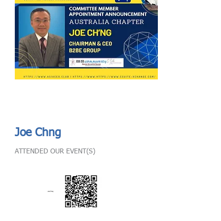
Send
ASIA CEO COMMUNITY - MEET OUR MEMBER
ASIA CEO COMMUNITY - MEET OUR MEMBER
Joe Chng
ATTENDED OUR EVENT(S)