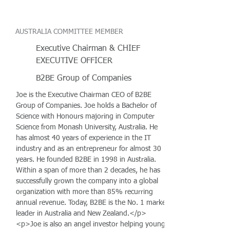
AUSTRALIA COMMITTEE MEMBER
Executive Chairman & CHIEF
EXECUTIVE OFFICER
B2BE Group of Companies
Joe is the Executive Chairman CEO of B2BE
Group of Companies. Joe holds a Bachelor of
Science with Honours majoring in Computer
Science from Monash University, Australia. He
has almost 40 years of experience in the IT
industry and as an entrepreneur for almost 30
years. He founded B2BE in 1998 in Australia.
Within a span of more than 2 decades, he has
successfully grown the company into a global
organization with more than 85% recurring
annual revenue. Today, B2BE is the No. 1 market
leader in Australia and New Zealand.</p>
<p>Joe is also an angel investor helping young