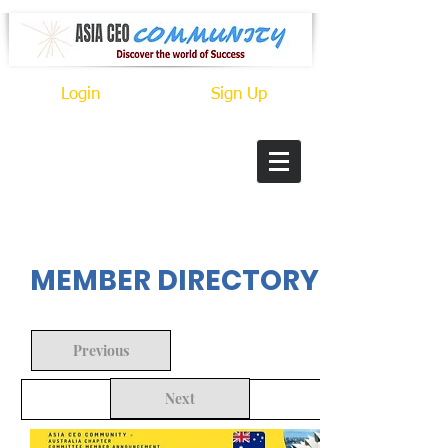
Login
Sign Up
In Progress
MEMBER DIRECTORY
Previous
Next
Back to Search