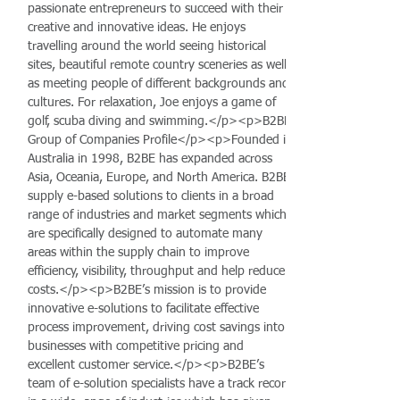
passionate entrepreneurs to succeed with their
creative and innovative ideas. He enjoys
travelling around the world seeing historical
sites, beautiful remote country sceneries as well
as meeting people of different backgrounds and
cultures. For relaxation, Joe enjoys a game of
golf, scuba diving and swimming.</p><p>B2BE
Group of Companies Profile</p><p>Founded in
Australia in 1998, B2BE has expanded across
Asia, Oceania, Europe, and North America. B2BE
supply e-based solutions to clients in a broad
range of industries and market segments which
are specifically designed to automate many
areas within the supply chain to improve
efficiency, visibility, throughput and help reduce
costs.</p><p>B2BE’s mission is to provide
innovative e-solutions to facilitate effective
process improvement, driving cost savings into
businesses with competitive pricing and
excellent customer service.</p><p>B2BE’s
team of e-solution specialists have a track record