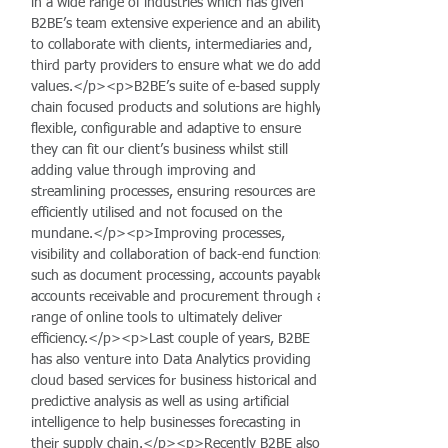
in a wide range of industries which has given
B2BE’s team extensive experience and an ability
to collaborate with clients, intermediaries and,
third party providers to ensure what we do add
values.</p><p>B2BE’s suite of e-based supply
chain focused products and solutions are highly
flexible, configurable and adaptive to ensure
they can fit our client’s business whilst still
adding value through improving and
streamlining processes, ensuring resources are
efficiently utilised and not focused on the
mundane.</p><p>Improving processes,
visibility and collaboration of back-end functions
such as document processing, accounts payable,
accounts receivable and procurement through a
range of online tools to ultimately deliver
efficiency.</p><p>Last couple of years, B2BE
has also venture into Data Analytics providing
cloud based services for business historical and
predictive analysis as well as using artificial
intelligence to help businesses forecasting in
their supply chain.</p><p>Recently B2BE also