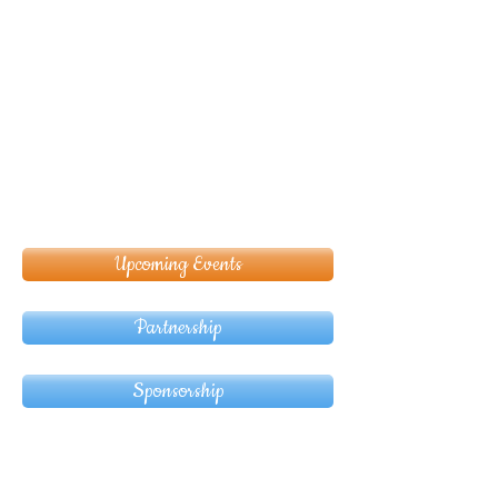
Upcoming Events
Partnership
Sponsorship
© Copyright 2024 ASIA CEO COMMUNITY
LIMITED. All Rights Reserved.