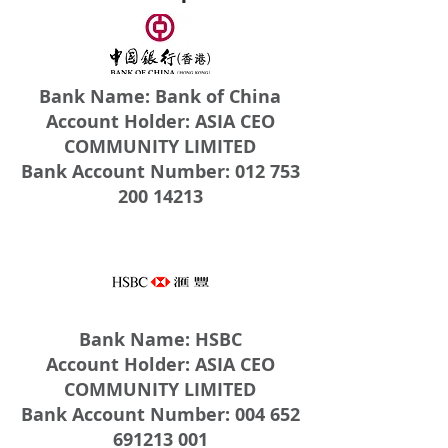
Bank Name: Bank of China
Account Holder: ASIA CEO
COMMUNITY LIMITED
Bank Account Number: 012 753
200 14213
Bank Name: HSBC
Account Holder: ASIA CEO
COMMUNITY LIMITED
Bank Account Number: 004 652
691213 001