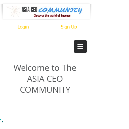
Login
Sign Up
Welcome to The
ASIA CEO
COMMUNITY
CONNECT. MEET. GROW.