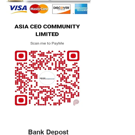
Bank Depost