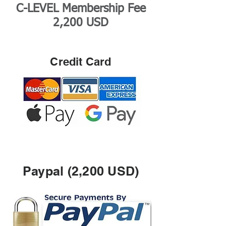
C-LEVEL Membership Fee
2,200 USD
Credit Card
Paypal (2,200 USD)