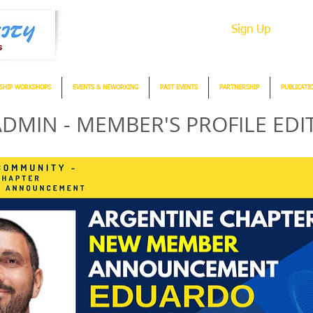
Sign Up
SHIP WORKSHOPS
EVENTS & NEWORKING
PAST EVENTS
PARTNERSHIP
PUBLICATI
DMIN - MEMBER'S PROFILE EDI