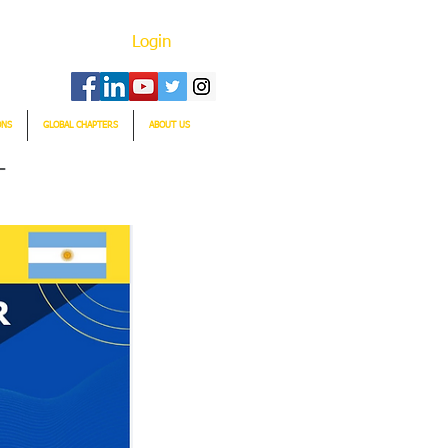
Login
ONS
GLOBAL CHAPTERS
ABOUT US
T