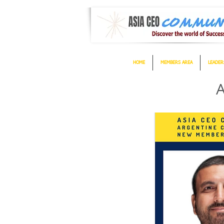
HOME
MEMBERS AREA
LEADER
A