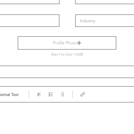
Profile Photo
Max File Size 15MB
ormal Text