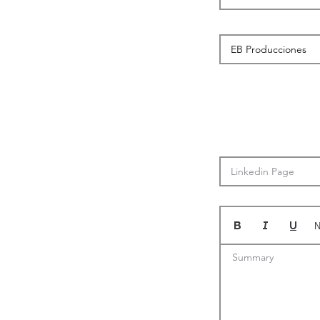
N
Summary