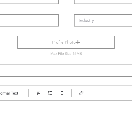
Profile Photo
Max File Size 15MB
ormal Text