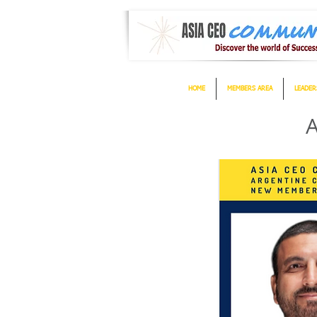
HOME
MEMBERS AREA
LEADER
A