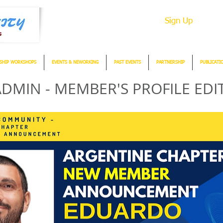
Sign Up
SHIP WORKSHOPS
EVENTS & NEWORKING
PAST EVENTS
PARTNERSHIP
PUBLICATI
DMIN - MEMBER'S PROFILE EDI