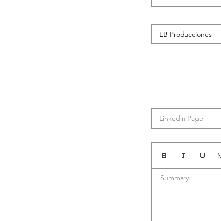
N
Summary