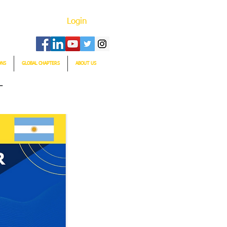
Login
ONS
GLOBAL CHAPTERS
ABOUT US
T